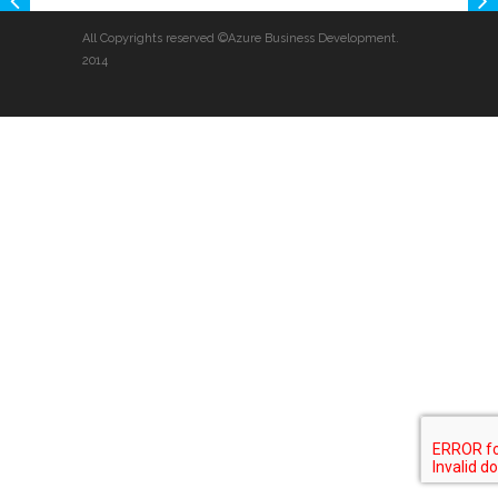
All Copyrights reserved ©Azure Business Development.
2014