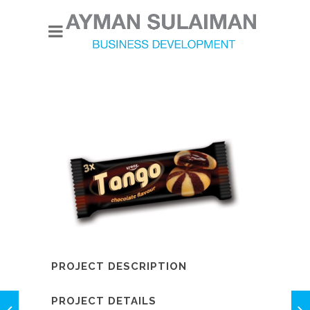
PROJECT DESCRIPTION
PROJECT DETAILS