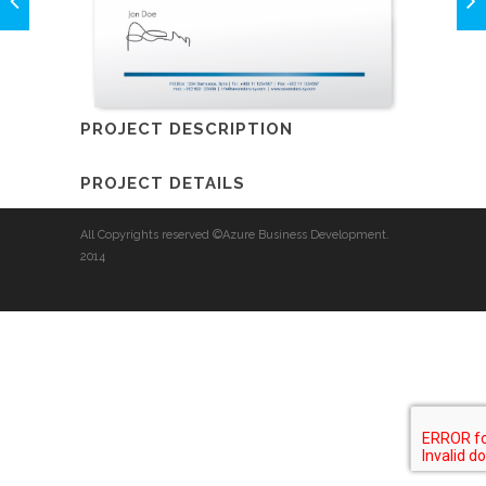
PROJECT DESCRIPTION
PROJECT DETAILS
All Copyrights reserved ©Azure Business Development.
2014